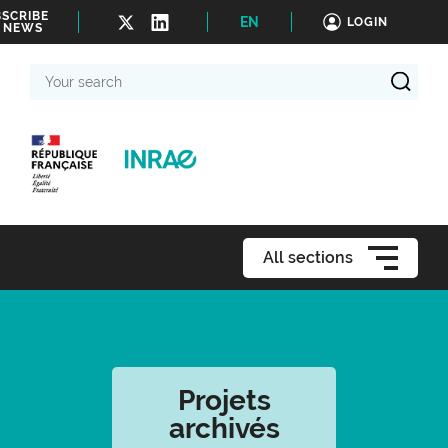
SCRIBE
EN
LOGIN
 NEWS
Your
search
All sections
Projets
archivés