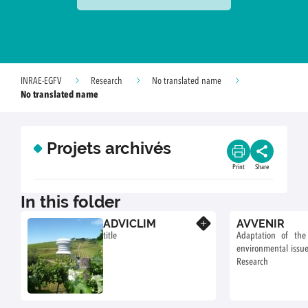
INRAE-EGFV
Research
No translated name
No translated name
Projets archivés
Print
Share
In this folder
ADVICLIM
AVVENIR
Know more
title
Adaptation of the
environmental issue
Research