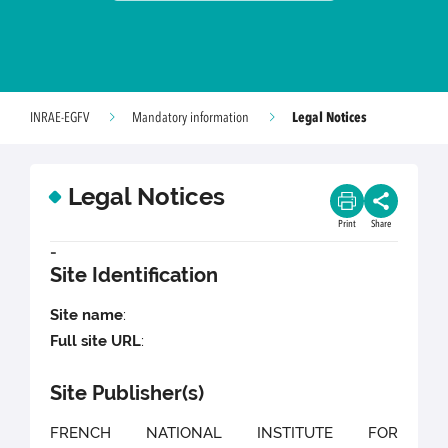
Legal Notices
INRAE-EGFV
Mandatory information
Legal Notices
Print
Share
-
Site Identification
Site name
:
Full site URL
:
Site Publisher(s)
FRENCH NATIONAL INSTITUTE FOR