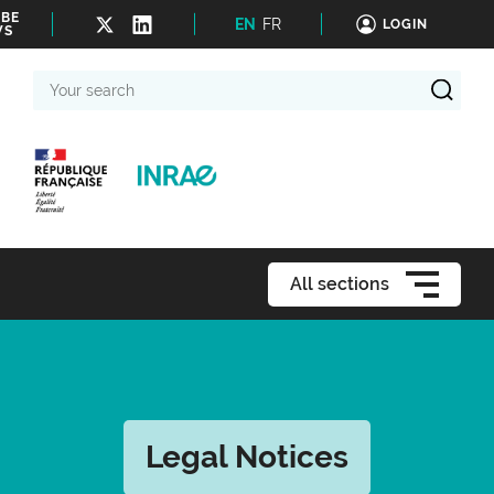
IBE
EN
FR
LOGIN
WS
Your
search
All sections
Legal Notices