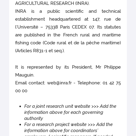
AGRICULTURAL RESEARCH (INRA).
INRA is a public scientific and technical
establishment headquartered at 147, rue de
l’Université – 75338 Paris CEDEX 07. Its statutes
are published in the French rural and maritime
fishing code (Code rural et de la pêche maritime)
(Articles R831-1 et seq.).
It is represented by its President, Mr Philippe
Mauguin.
Email contact: web@inra.fr - Telephone: 01 42 75
00 00
For a joint research unit website >>> Add the
information above for each governing
authority
For a research project website >>> Add the
information above for coordinators’