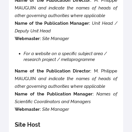
Name of the Publication Director:
M. Philippe
MAUGUIN
and indicate the names of heads of
other governing authorities where applicable
Name of the Publication Manager:
Unit Head /
Deputy Unit Head
Webmaster:
Site Manager
For a website on a specific subject area /
research project / metaprogramme
Name of the Publication Director:
M. Philippe
MAUGUIN
and indicate the names of heads of
other governing authorities where applicable
Name of the Publication Manager:
Names of
Scientific Coordinators and Managers
Webmaster:
Site Manager
Site Host