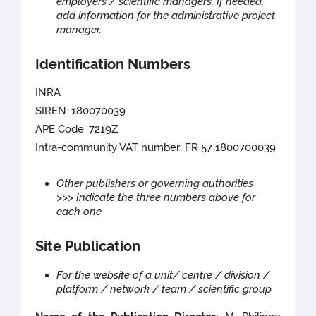
employers / scientific managers. If needed,
add information for the administrative project
manager.
Identification Numbers
INRA
SIREN: 180070039
APE Code: 7219Z
Intra-community VAT number: FR 57 1800700039
Other publishers or governing authorities
>>> Indicate the three numbers above for
each one
Site Publication
For the website of a unit/ centre / division /
platform / network / team / scientific group